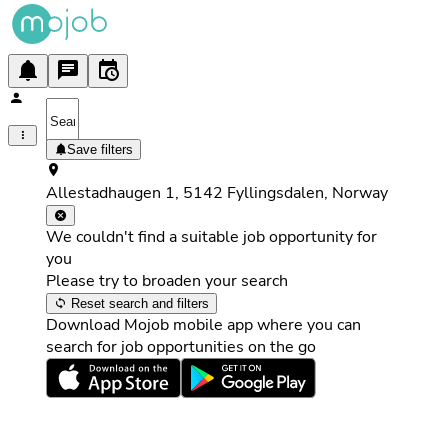
Save filters
Allestadhaugen 1, 5142 Fyllingsdalen, Norway
We couldn't find a suitable job opportunity for
you
Please try to broaden your search
Reset search and filters
Download Mojob mobile app where you can
search for job opportunities on the go