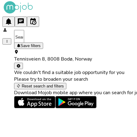
Save filters
Tennisveien 8, 8008 Bodø, Norway
We couldn't find a suitable job opportunity for you
Please try to broaden your search
Reset search and filters
Download Mojob mobile app where you can search for jo