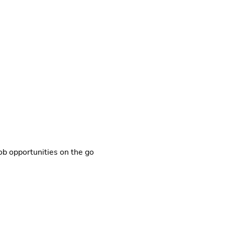
b opportunities on the go