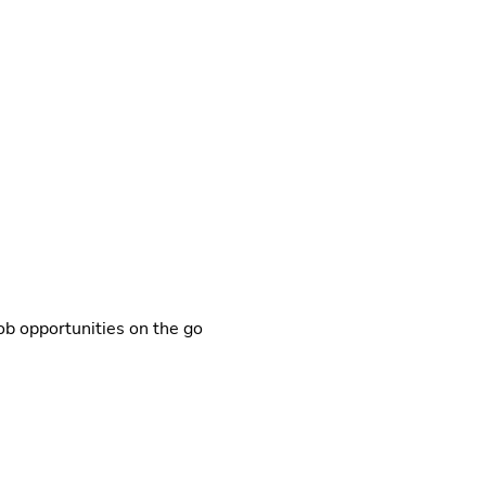
b opportunities on the go