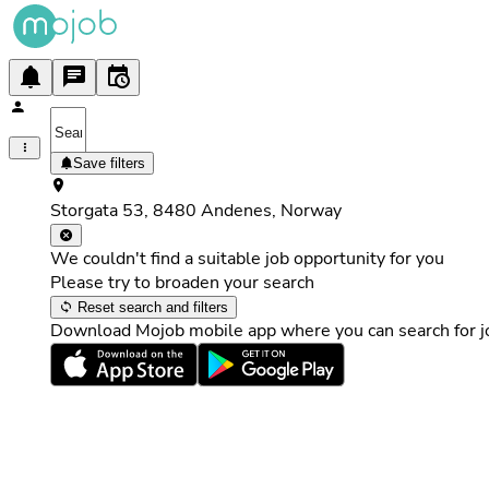
Save filters
Storgata 53, 8480 Andenes, Norway
We couldn't find a suitable job opportunity for you
Please try to broaden your search
Reset search and filters
Download Mojob mobile app where you can search for jo