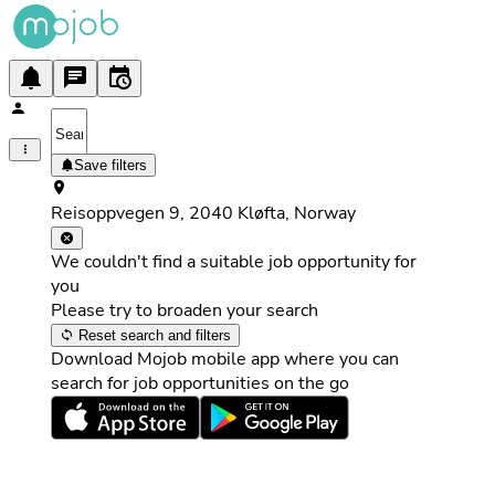
Save filters
Reisoppvegen 9, 2040 Kløfta, Norway
We couldn't find a suitable job opportunity for
you
Please try to broaden your search
Reset search and filters
Download Mojob mobile app where you can
search for job opportunities on the go