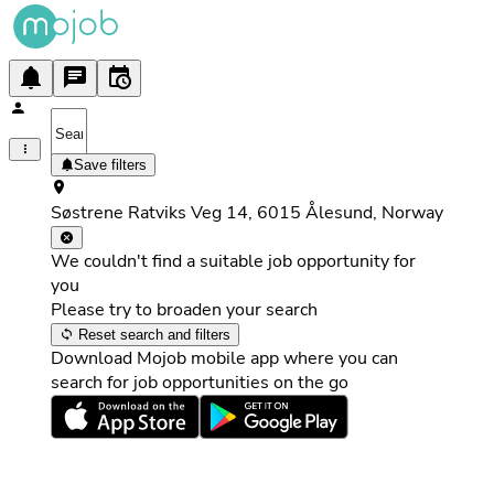
Save filters
Søstrene Ratviks Veg 14, 6015 Ålesund, Norway
We couldn't find a suitable job opportunity for
you
Please try to broaden your search
Reset search and filters
Download Mojob mobile app where you can
search for job opportunities on the go