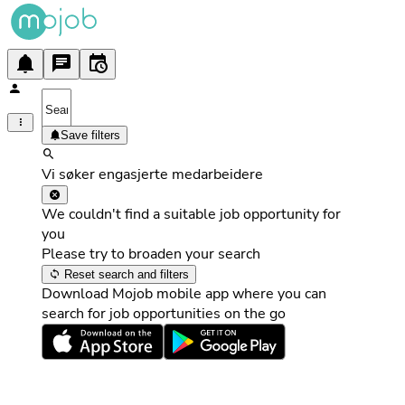
Save filters
Vi søker engasjerte medarbeidere
We couldn't find a suitable job opportunity for
you
Please try to broaden your search
Reset search and filters
Download Mojob mobile app where you can
search for job opportunities on the go