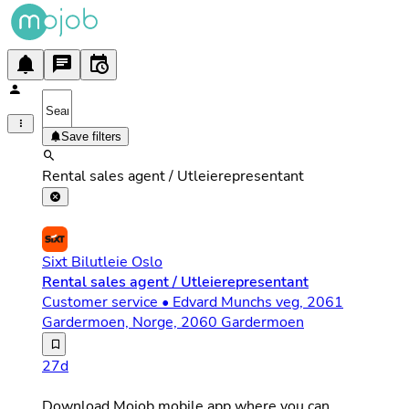
Save filters
Rental sales agent / Utleierepresentant
Sixt Bilutleie Oslo
Rental sales agent / Utleierepresentant
Customer service • Edvard Munchs veg, 2061
Gardermoen, Norge, 2060 Gardermoen
Arbeidssted: Oslo lufthavn Arbeidstid: Rullerende vaktpl
27d
Download Mojob mobile app where you can