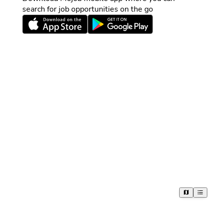
search for job opportunities on the go