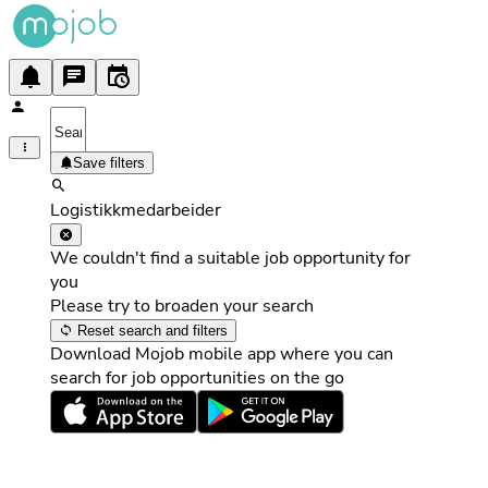
Save filters
Logistikkmedarbeider
We couldn't find a suitable job opportunity for
you
Please try to broaden your search
Reset search and filters
Download Mojob mobile app where you can
search for job opportunities on the go