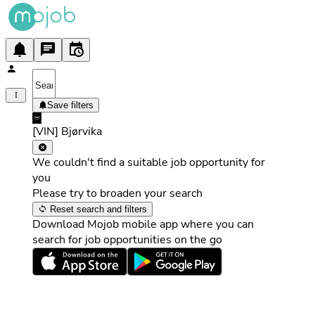
Save filters
[VIN] Bjørvika
We couldn't find a suitable job opportunity for
you
Please try to broaden your search
Reset search and filters
Download Mojob mobile app where you can
search for job opportunities on the go