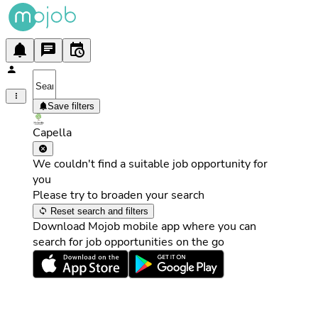
Save filters
Capella
We couldn't find a suitable job opportunity for
you
Please try to broaden your search
Reset search and filters
Download Mojob mobile app where you can
search for job opportunities on the go