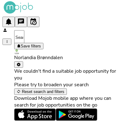
Save filters
Norlandia Brønndalen
We couldn't find a suitable job opportunity for
you
Please try to broaden your search
Reset search and filters
Download Mojob mobile app where you can
search for job opportunities on the go