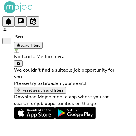
Save filters
Norlandia Mellommyra
We couldn't find a suitable job opportunity for
you
Please try to broaden your search
Reset search and filters
Download Mojob mobile app where you can
search for job opportunities on the go