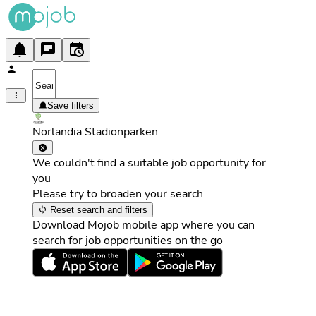
Save filters
Norlandia Stadionparken
We couldn't find a suitable job opportunity for
you
Please try to broaden your search
Reset search and filters
Download Mojob mobile app where you can
search for job opportunities on the go