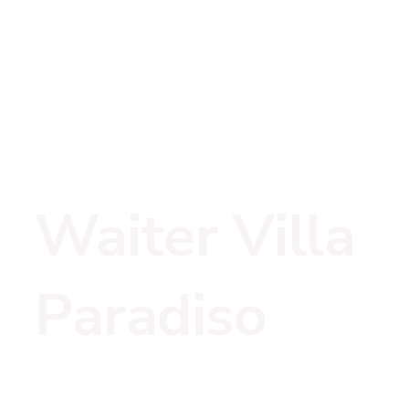
Waiter Villa 
Paradiso