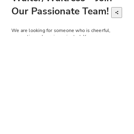
Our Passionate Team!
We are looking for someone who is cheerful, 
energetic, and service-oriented. You are 
generous, warm, and passionate, with a love for 
Italy. A confident, clear, and independent 
individual who can inspire both colleagues and 
guests. There are high expectations for quality, 
service, and delivery. Villa Paradiso has a long-
standing tradition and a unique concept rooted in 
authentic Italian culture, cuisine, and character. 
Continuing Villa's warm, inclusive, and family-like 
culture and work environment is our top priority.