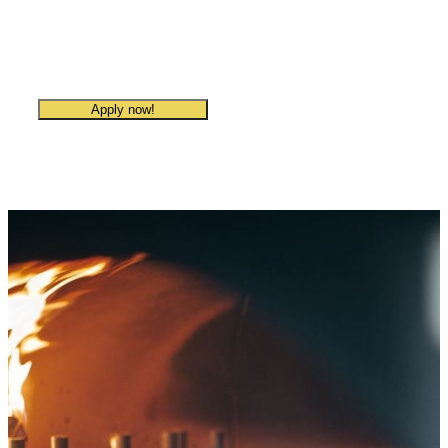
Villa Paradiso Sandvika
Apply now!