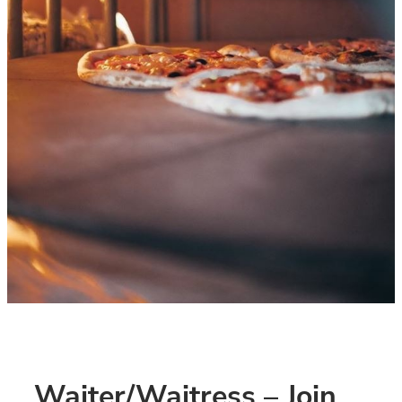
Waiter/Waitress – Join 