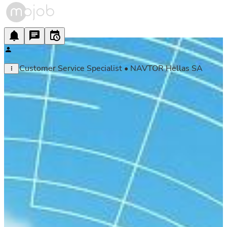
Customer Service Specialist • NAVTOR Hellas SA