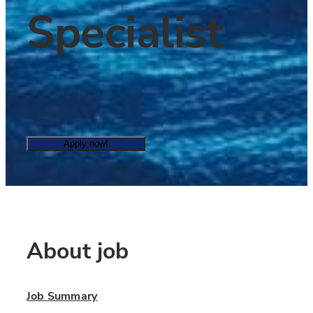
Specialist
Apply now!
About job
Job Summary