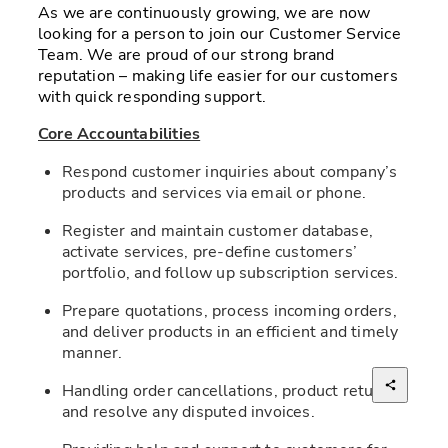
As we are continuously growing, we are now 
looking for a person to join our Customer Service 
Team. We are proud of our strong brand 
reputation – making life easier for our customers 
with quick responding support.
Core Accountabilities
Respond customer inquiries about company’s 
products and services via email or phone. 
Register and maintain customer database, 
activate services, pre-define customers’ 
portfolio, and follow up subscription services. 
Prepare quotations, process incoming orders, 
and deliver products in an efficient and timely 
manner. 
Handling order cancellations, product returns 
and resolve any disputed invoices. 