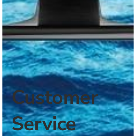
Customer 
Service 