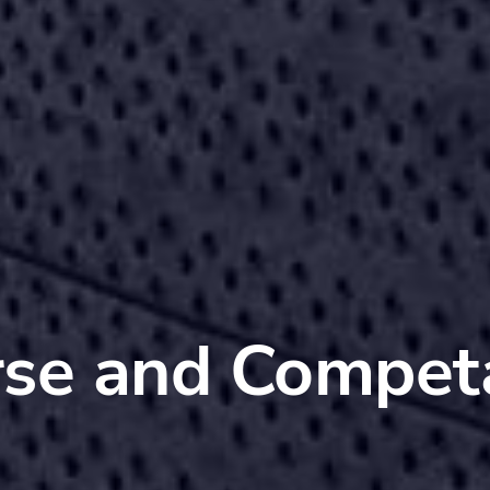
se and Compet