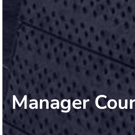
Manager Cour