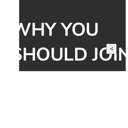
WHY YOU 
SHOULD JOIN
US?