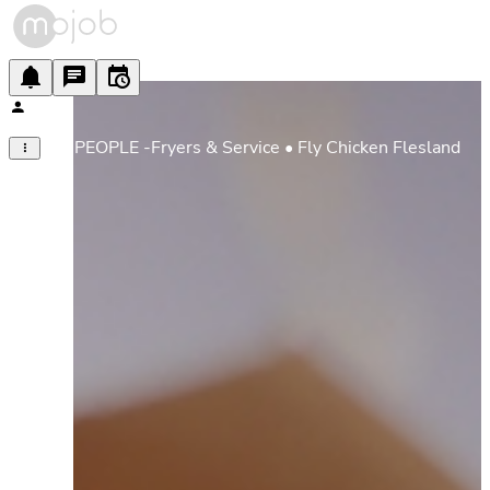
FLY PEOPLE -Fryers & Service • Fly Chicken Flesland