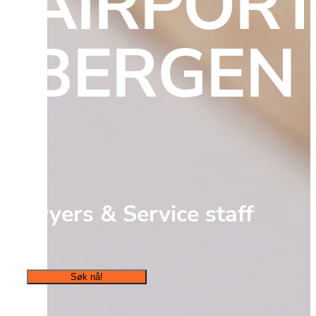
AIRPORT,
BERGEN
Fryers & Service staff
Søk nå!