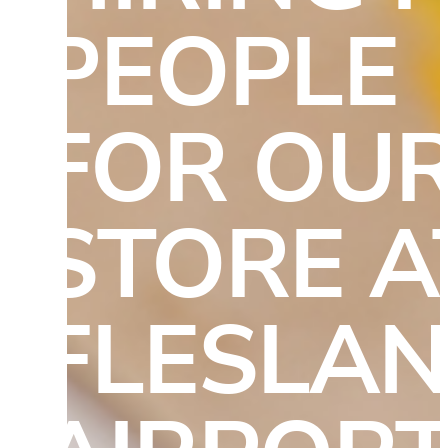
PEOPLE 
FOR OUR
STORE AT
FLESLAN