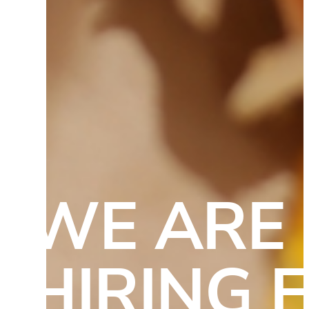
WE ARE 
HIRING F